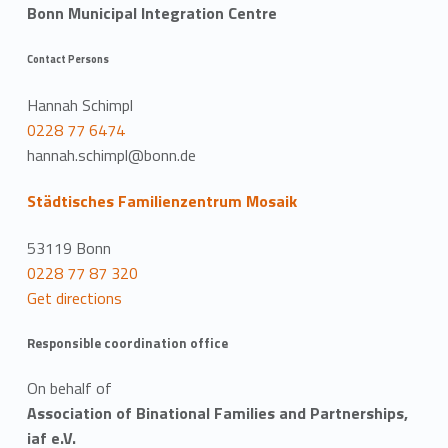
Bonn Municipal Integration Centre
Contact Persons
Hannah Schimpl
0228 77 6474
hannah.schimpl@bonn.de
Städtisches Familienzentrum Mosaik
53119 Bonn
0228 77 87 320
Get directions
Responsible coordination office
On behalf of
Association of Binational Families and Partnerships,
iaf e.V.