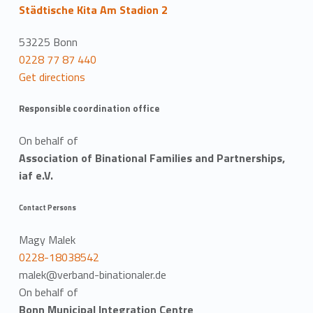
Städtische Kita Am Stadion 2
53225 Bonn
0228 77 87 440
Get directions
Responsible coordination office
On behalf of
Association of Binational Families and Partnerships,
iaf e.V.
Contact Persons
Magy Malek
0228-18038542
malek@verband-binationaler.de
On behalf of
Bonn Municipal Integration Centre