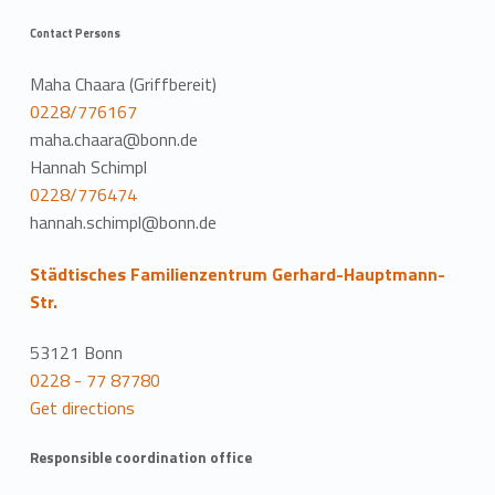
Contact Persons
Maha Chaara (Griffbereit)
0228/776167
maha.chaara@bonn.de
Hannah Schimpl
0228/776474
hannah.schimpl@bonn.de
Städtisches Familienzentrum Gerhard-Hauptmann-
Str.
53121 Bonn
0228 - 77 87780
Get directions
Responsible coordination office