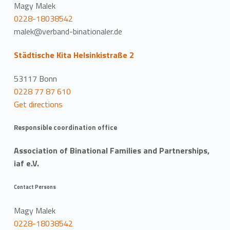
Magy Malek
0228-18038542
malek@verband-binationaler.de
Städtische Kita Helsinkistraße 2
53117 Bonn
0228 77 87 610
Get directions
Responsible coordination office
Association of Binational Families and Partnerships,
iaf e.V.
Contact Persons
Magy Malek
0228-18038542