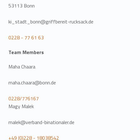
53113 Bonn
ki_stadt_bonn@griffbereit-rucksack.de
0228 - 77 61 63
Team Members
Maha Chaara
maha.chaara@bonn.de
0228/776167
Magy Malek
malek@verband-binationaler.de
+49 (0)228 - 18038542