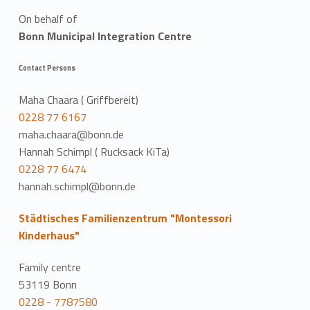
On behalf of
Bonn Municipal Integration Centre
Contact Persons
Maha Chaara ( Griffbereit)
0228 77 6167
maha.chaara@bonn.de
Hannah Schimpl ( Rucksack KiTa)
0228 77 6474
hannah.schimpl@bonn.de
Städtisches Familienzentrum "Montessori
Kinderhaus"
Family centre
53119 Bonn
0228 - 7787580