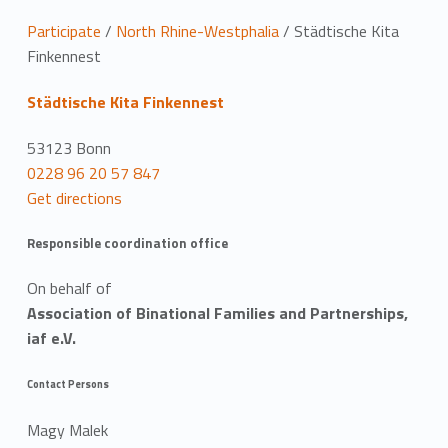
L
Participate
/
North Rhine-Westphalia
/
Städtische Kita
Finkennest
o
Städtische Kita Finkennest
c
a
53123 Bonn
0228 96 20 57 847
t
Get directions
i
Responsible coordination office
o
On behalf of
n
Association of Binational Families and Partnerships,
iaf e.V.
Contact Persons
Magy Malek