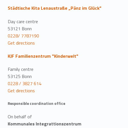
Städtische Kita Lenaustraße „Pänz im Glück"
Day care centre
53121 Bonn
0228/ 7787190
Get directions
KJF Familienzentrum "Kinderwelt"
Family centre
53125 Bonn
0228 / 3827 614
Get directions
Responsible coordination office
On behalf of
Kommunales Integrattionszentrum