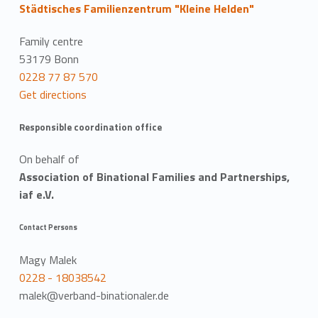
Städtisches Familienzentrum "Kleine Helden"
Family centre
53179 Bonn
0228 77 87 570
Get directions
Responsible coordination office
On behalf of
Association of Binational Families and Partnerships,
iaf e.V.
Contact Persons
Magy Malek
0228 - 18038542
malek@verband-binationaler.de