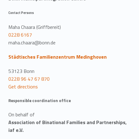
Contact Persons
Maha Chaara (Griffbereit)
0228 6167
maha.chaara@bonn.de
Städtisches Familienzentrum Medinghoven
53123 Bonn
0228 96 47 67 870
Get directions
Responsible coordination office
On behalf of
Association of Binational Families and Partnerships,
iaf e.V.