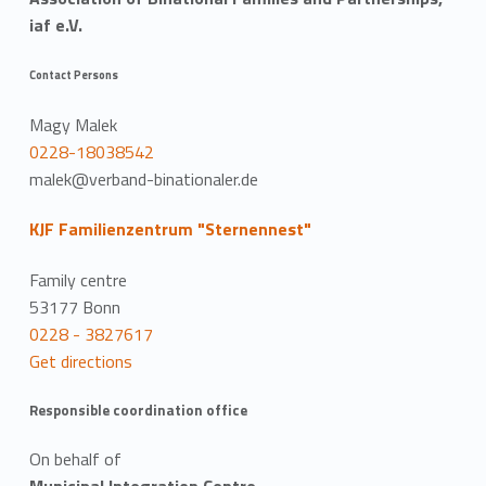
iaf e.V.
Contact Persons
Magy Malek
0228-18038542
malek@verband-binationaler.de
KJF Familienzentrum "Sternennest"
Family centre
53177 Bonn
0228 - 3827617
Get directions
Responsible coordination office
On behalf of