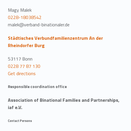
Magy Malek
0228-18038542
malek@verband-binationaler.de
Städtisches Verbundfamilienzentrum An der
Rheindorfer Burg
53117 Bonn
0228 77 87 130
Get directions
Responsible coordination office
Association of Binational Families and Partnerships,
iaf e.V.
Contact Persons