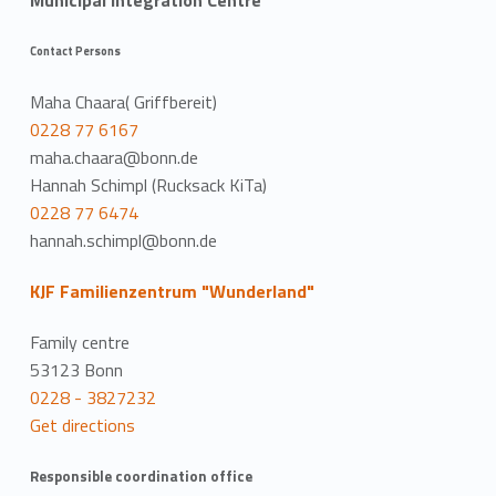
Municipal Integration Centre
Contact Persons
Maha Chaara( Griffbereit)
0228 77 6167
maha.chaara@bonn.de
Hannah Schimpl (Rucksack KiTa)
0228 77 6474
hannah.schimpl@bonn.de
KJF Familienzentrum "Wunderland"
Family centre
53123 Bonn
0228 - 3827232
Get directions
Responsible coordination office