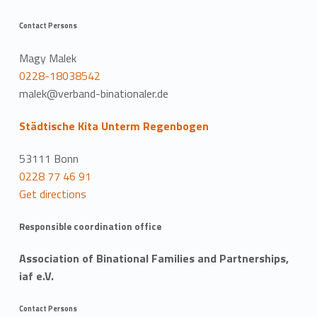
Contact Persons
Magy Malek
0228-18038542
malek@verband-binationaler.de
Städtische Kita Unterm Regenbogen
53111 Bonn
0228 77 46 91
Get directions
Responsible coordination office
Association of Binational Families and Partnerships,
iaf e.V.
Contact Persons