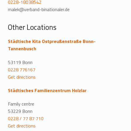
0228-18038542
malek@verband-binationaler.de
Other Locations
Städtische Kita Ostpreußenstraße Bonn-
Tannenbusch
53119 Bonn
0228 776167
Get directions
Städtisches Familienzentrum Holzlar
Family centre
53229 Bonn
0228 / 77 87 710
Get directions