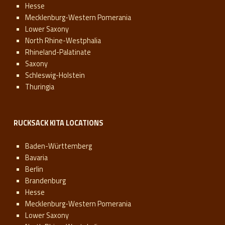
Hesse
Mecklenburg-Western Pomerania
Lower Saxony
North Rhine-Westphalia
Rhineland-Palatinate
Saxony
Schleswig-Holstein
Thuringia
RUCKSACK KITA LOCATIONS
Baden-Württemberg
Bavaria
Berlin
Brandenburg
Hesse
Mecklenburg-Western Pomerania
Lower Saxony