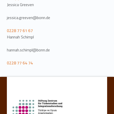
Jessica Greeven
jessica.greeven@bonn.de
0228 77 61 67
Hannah Schimpl
hannah.schimpl@bonn.de
0228 77 64 74
Skip back to main navigation