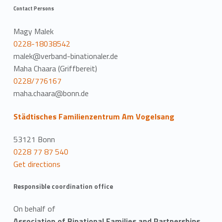
Contact Persons
Magy Malek
0228-18038542
malek@verband-binationaler.de
Maha Chaara (Griffbereit)
0228/776167
maha.chaara@bonn.de
Städtisches Familienzentrum Am Vogelsang
53121 Bonn
0228 77 87 540
Get directions
Responsible coordination office
On behalf of
Association of Binational Families and Partnerships,