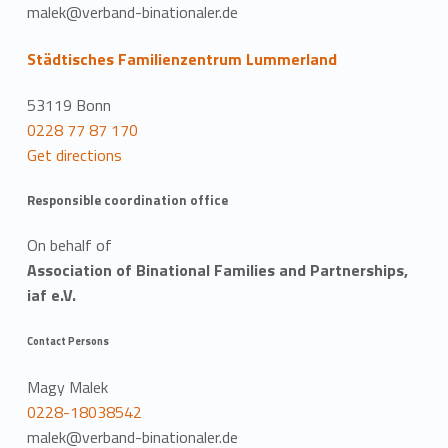
malek@verband-binationaler.de
Städtisches Familienzentrum Lummerland
53119 Bonn
0228 77 87 170
Get directions
Responsible coordination office
On behalf of
Association of Binational Families and Partnerships,
iaf e.V.
Contact Persons
Magy Malek
0228-18038542
malek@verband-binationaler.de