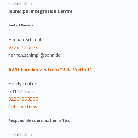
On behalf of
Municipal Integration Centre
Contact Persons
Hannah Schimpl
0228 77 6474
hannah.schimpl@bonn.de
AWO Familienzentrum "Villa Vielfalt"
Family centre
53177 Bonn
0228/363536
Get directions
Responsible coordination office
On behalf of