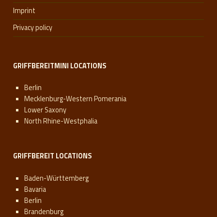
Imprint
Privacy policy
GRIFFBEREITMINI LOCATIONS
Berlin
Mecklenburg-Western Pomerania
Lower Saxony
North Rhine-Westphalia
GRIFFBEREIT LOCATIONS
Baden-Württemberg
Bavaria
Berlin
Brandenburg