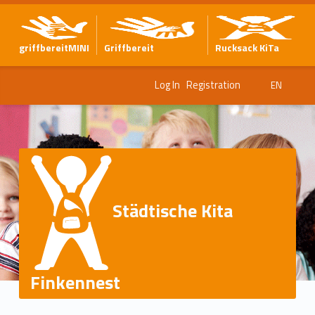
griffbereitMINI
Griffbereit
Rucksack KiTa
Log In
Registration
EN
Städtische Kita
Finkennest