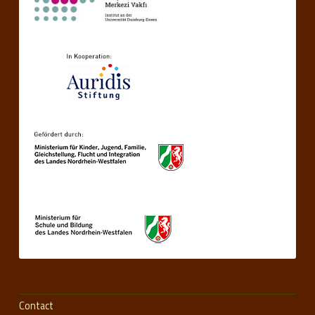
Contact