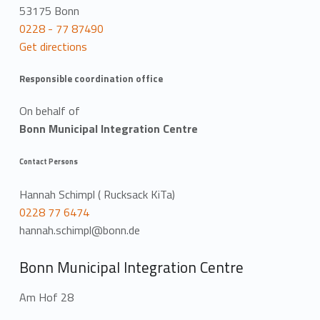
53175 Bonn
0228 - 77 87490
Get directions
Responsible coordination office
On behalf of
Bonn Municipal Integration Centre
Contact Persons
Hannah Schimpl ( Rucksack KiTa)
0228 77 6474
hannah.schimpl@bonn.de
Bonn Municipal Integration Centre
Am Hof 28