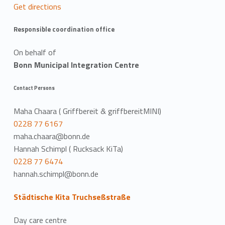
Get directions
Responsible coordination office
On behalf of
Bonn Municipal Integration Centre
Contact Persons
Maha Chaara ( Griffbereit & griffbereitMINI)
0228 77 6167
maha.chaara@bonn.de
Hannah Schimpl ( Rucksack KiTa)
0228 77 6474
hannah.schimpl@bonn.de
Städtische Kita Truchseßstraße
Day care centre