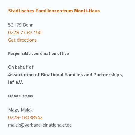
Städtisches Familienzentrum Monti-Haus
53179 Bonn
0228 77 87 150
Get directions
Responsible coordination office
On behalf of
Association of Binational Families and Partnerships,
iaf e.V.
Contact Persons
Magy Malek
0228-18038542
malek@verband-binationaler.de