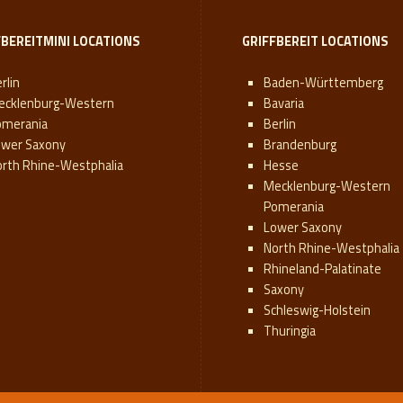
FBEREITMINI LOCATIONS
GRIFFBEREIT LOCATIONS
rlin
Baden-Württemberg
ecklenburg-Western
Bavaria
omerania
Berlin
ower Saxony
Brandenburg
orth Rhine-Westphalia
Hesse
Mecklenburg-Western
Pomerania
Lower Saxony
North Rhine-Westphalia
Rhineland-Palatinate
Saxony
Schleswig-Holstein
Thuringia