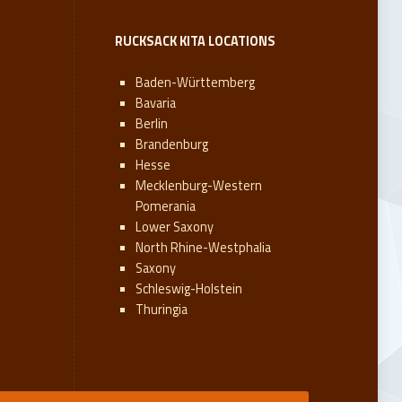
RUCKSACK KITA LOCATIONS
Baden-Württemberg
Bavaria
Berlin
Brandenburg
Hesse
Mecklenburg-Western
Pomerania
Lower Saxony
North Rhine-Westphalia
Saxony
Schleswig-Holstein
Thuringia