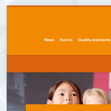
News
Events
Quality standards