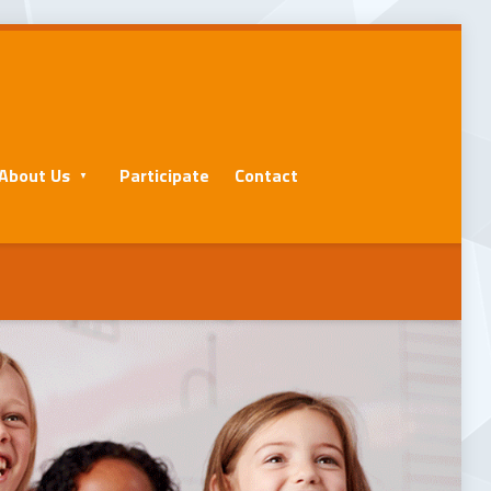
About Us
Participate
Contact