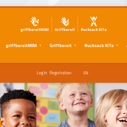
griffbereitMINI
Griffbereit
Rucksack KiTa
griffbereitMINI
Griffbereit
Rucksack KiTa
Log In
Registration
EN