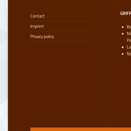
GRIF
Contact
Imprint
Be
M
Privacy policy
P
L
N