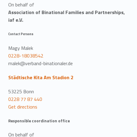
On behalf of
Association of Binational Families and Partnerships,
iaf e.V.
Contact Persons
Magy Malek
0228-18038542
malek@verband-binationaler.de
Städtische Kita Am Stadion 2
53225 Bonn
0228 77 87 440
Get directions
Responsible coordination office
On behalf of