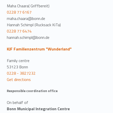
Maha Chaara( Griffbereit)
0228 77 6167
maha.chaara@bonn.de
Hannah Schimpl (Rucksack KiTa)
0228 77 6474
hannah.schimpl@bonn.de
KJF Familienzentrum "Wunderland"
Family centre
53123 Bonn
0228 - 3827232
Get directions
Responsible coordination office
On behalf of
Bonn Municipal Integration Centre