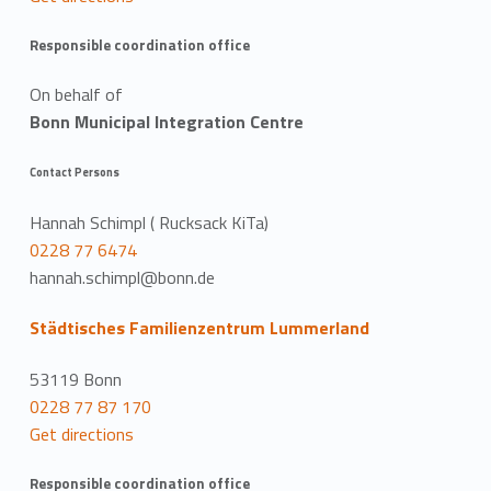
Responsible coordination office
On behalf of
Bonn Municipal Integration Centre
Contact Persons
Hannah Schimpl ( Rucksack KiTa)
0228 77 6474
hannah.schimpl@bonn.de
Städtisches Familienzentrum Lummerland
53119 Bonn
0228 77 87 170
Get directions
Responsible coordination office