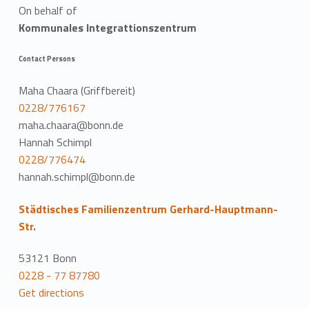
On behalf of
Kommunales Integrattionszentrum
Contact Persons
Maha Chaara (Griffbereit)
0228/776167
maha.chaara@bonn.de
Hannah Schimpl
0228/776474
hannah.schimpl@bonn.de
Städtisches Familienzentrum Gerhard-Hauptmann-
Str.
53121 Bonn
0228 - 77 87780
Get directions