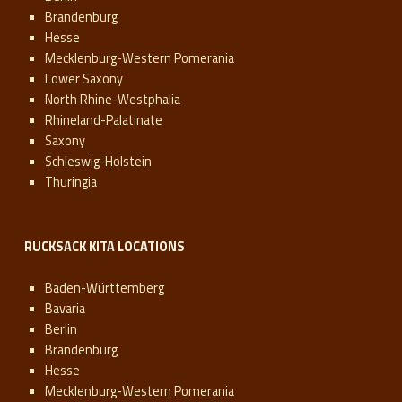
Brandenburg
Hesse
Mecklenburg-Western Pomerania
Lower Saxony
North Rhine-Westphalia
Rhineland-Palatinate
Saxony
Schleswig-Holstein
Thuringia
RUCKSACK KITA LOCATIONS
Baden-Württemberg
Bavaria
Berlin
Brandenburg
Hesse
Mecklenburg-Western Pomerania