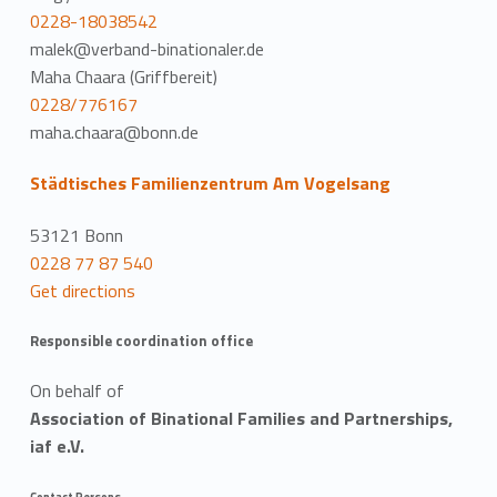
0228-18038542
malek@verband-binationaler.de
Maha Chaara (Griffbereit)
0228/776167
maha.chaara@bonn.de
Städtisches Familienzentrum Am Vogelsang
53121 Bonn
0228 77 87 540
Get directions
Responsible coordination office
On behalf of
Association of Binational Families and Partnerships,
iaf e.V.
Contact Persons