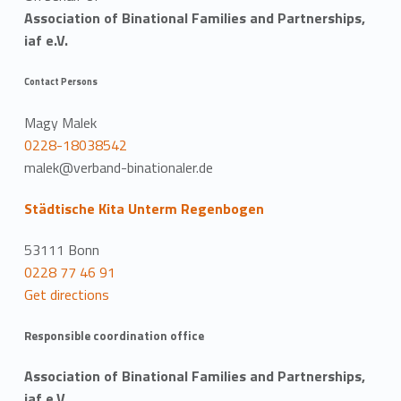
Association of Binational Families and Partnerships,
iaf e.V.
Contact Persons
Magy Malek
0228-18038542
malek@verband-binationaler.de
Städtische Kita Unterm Regenbogen
53111 Bonn
0228 77 46 91
Get directions
Responsible coordination office
Association of Binational Families and Partnerships,
iaf e.V.