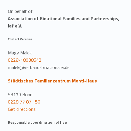
On behalf of
Association of Binational Families and Partnerships,
iaf e.V.
Contact Persons
Magy Malek
0228-18038542
malek@verband-binationaler.de
Städtisches Familienzentrum Monti-Haus
53179 Bonn
0228 77 87 150
Get directions
Responsible coordination office