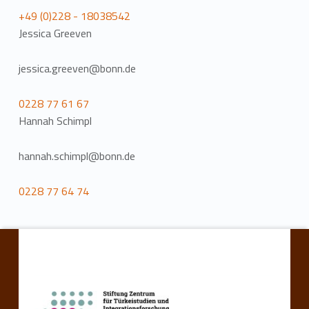
+49 (0)228 - 18038542
Jessica Greeven
jessica.greeven@bonn.de
0228 77 61 67
Hannah Schimpl
hannah.schimpl@bonn.de
0228 77 64 74
Skip back to main navigation