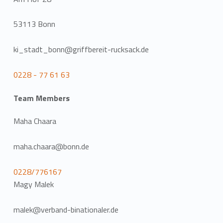
53113 Bonn
ki_stadt_bonn@griffbereit-rucksack.de
0228 - 77 61 63
Team Members
Maha Chaara
maha.chaara@bonn.de
0228/776167
Magy Malek
malek@verband-binationaler.de