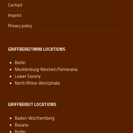
Contact
Imprint
Privacy policy
GRIFFBEREITMINI LOCATIONS
Berlin
Mecklenburg-Western Pomerania
Lower Saxony
North Rhine-Westphalia
GRIFFBEREIT LOCATIONS
Baden-Württemberg
Bavaria
Berlin