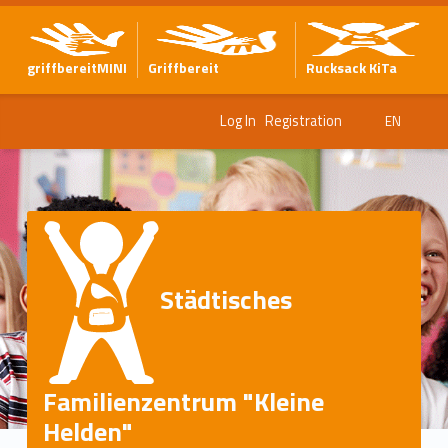
griffbereitMINI
Griffbereit
Rucksack KiTa
Log In
Registration
EN
Städtisches
Familienzentrum "Kleine
Helden"