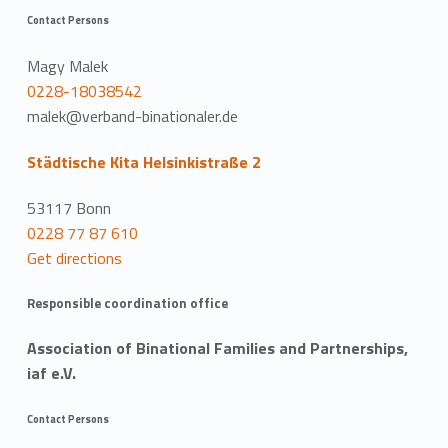
Contact Persons
Magy Malek
0228-18038542
malek@verband-binationaler.de
Städtische Kita Helsinkistraße 2
53117 Bonn
0228 77 87 610
Get directions
Responsible coordination office
Association of Binational Families and Partnerships,
iaf e.V.
Contact Persons