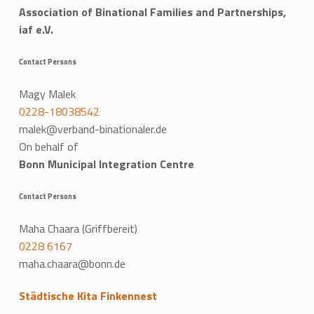
Association of Binational Families and Partnerships,
iaf e.V.
Contact Persons
Magy Malek
0228-18038542
malek@verband-binationaler.de
On behalf of
Bonn Municipal Integration Centre
Contact Persons
Maha Chaara (Griffbereit)
0228 6167
maha.chaara@bonn.de
Städtische Kita Finkennest