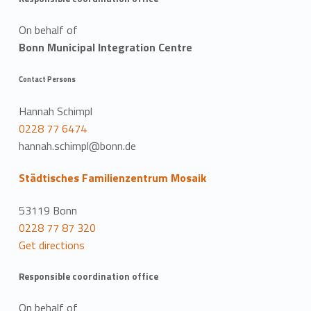
On behalf of
Bonn Municipal Integration Centre
Contact Persons
Hannah Schimpl
0228 77 6474
hannah.schimpl@bonn.de
Städtisches Familienzentrum Mosaik
53119 Bonn
0228 77 87 320
Get directions
Responsible coordination office
On behalf of