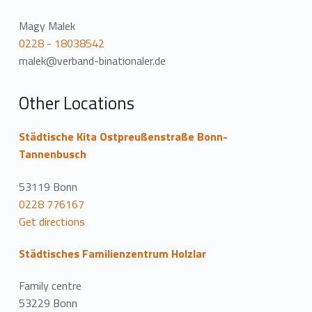
Magy Malek
0228 - 18038542
malek@verband-binationaler.de
Other Locations
Städtische Kita Ostpreußenstraße Bonn-
Tannenbusch
53119 Bonn
0228 776167
Get directions
Städtisches Familienzentrum Holzlar
Family centre
53229 Bonn