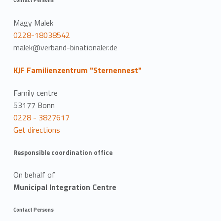
Magy Malek
0228-18038542
malek@verband-binationaler.de
KJF Familienzentrum "Sternennest"
Family centre
53177 Bonn
0228 - 3827617
Get directions
Responsible coordination office
On behalf of
Municipal Integration Centre
Contact Persons