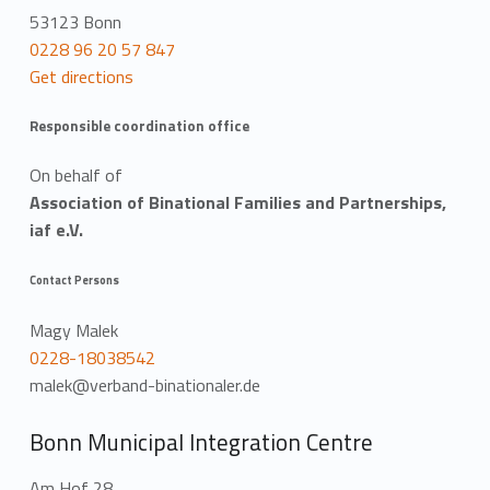
53123 Bonn
0228 96 20 57 847
Get directions
Responsible coordination office
On behalf of
Association of Binational Families and Partnerships,
iaf e.V.
Contact Persons
Magy Malek
0228-18038542
malek@verband-binationaler.de
Bonn Municipal Integration Centre
Am Hof 28