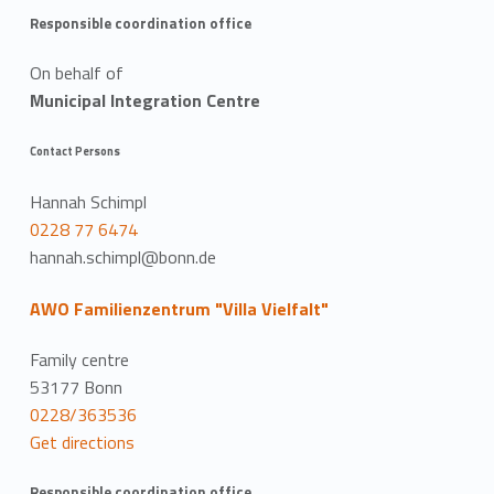
Responsible coordination office
On behalf of
Municipal Integration Centre
Contact Persons
Hannah Schimpl
0228 77 6474
hannah.schimpl@bonn.de
AWO Familienzentrum "Villa Vielfalt"
Family centre
53177 Bonn
0228/363536
Get directions
Responsible coordination office