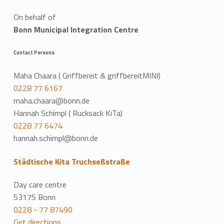
On behalf of
Bonn Municipal Integration Centre
Contact Persons
Maha Chaara ( Griffbereit & griffbereitMINI)
0228 77 6167
maha.chaara@bonn.de
Hannah Schimpl ( Rucksack KiTa)
0228 77 6474
hannah.schimpl@bonn.de
Städtische Kita Truchseßstraße
Day care centre
53175 Bonn
0228 - 77 87490
Get directions