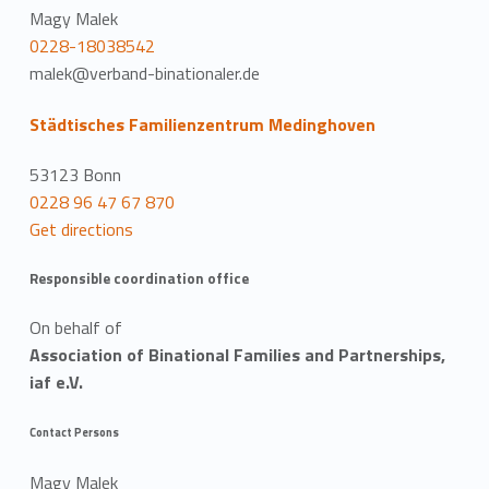
Magy Malek
0228-18038542
malek@verband-binationaler.de
Städtisches Familienzentrum Medinghoven
53123 Bonn
0228 96 47 67 870
Get directions
Responsible coordination office
On behalf of
Association of Binational Families and Partnerships,
iaf e.V.
Contact Persons
Magy Malek