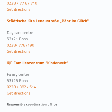
0228 / 77 87 710
Get directions
Städtische Kita Lenaustraße „Pänz im Glück"
Day care centre
53121 Bonn
0228/ 7787190
Get directions
KJF Familienzentrum "Kinderwelt"
Family centre
53125 Bonn
0228 / 3827 614
Get directions
Responsible coordination office