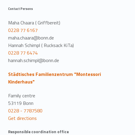
Contact Persons
Maha Chaara ( Griffbereit)
0228 77 6167
maha.chaara@bonn.de
Hannah Schimpl ( Rucksack KiTa)
0228 77 6474
hannah.schimpl@bonn.de
Städtisches Familienzentrum "Montessori
Kinderhaus"
Family centre
53119 Bonn
0228 - 7787580
Get directions
Responsible coordination office