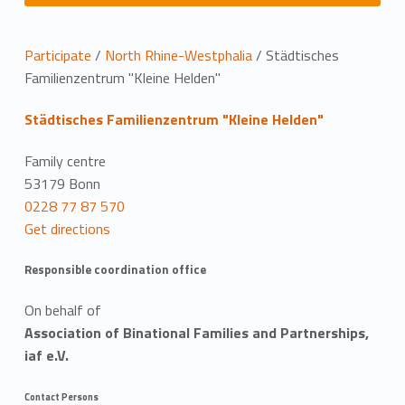
L
Participate
/
North Rhine-Westphalia
/
Städtisches
Familienzentrum "Kleine Helden"
o
Städtisches Familienzentrum "Kleine Helden"
c
a
Family centre
53179 Bonn
t
0228 77 87 570
Get directions
i
o
Responsible coordination office
n
On behalf of
Association of Binational Families and Partnerships,
iaf e.V.
Contact Persons