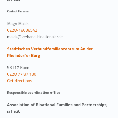
Contact Persons
Magy Malek
0228-18038542
malek@verband-binationaler.de
Städtisches Verbundfamilienzentrum An der
Rheindorfer Burg
53117 Bonn
0228 77 87 130
Get directions
Responsible coordination office
Association of Binational Families and Partnerships,
iaf e.V.