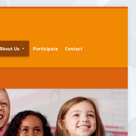
About Us
Participate
Contact