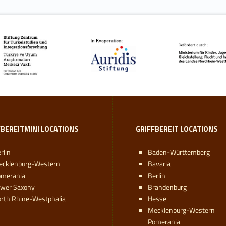
FBEREITMINI LOCATIONS
GRIFFBEREIT LOCATIONS
rlin
Baden-Württemberg
ecklenburg-Western
Bavaria
omerania
Berlin
ower Saxony
Brandenburg
rth Rhine-Westphalia
Hesse
Mecklenburg-Western
Pomerania