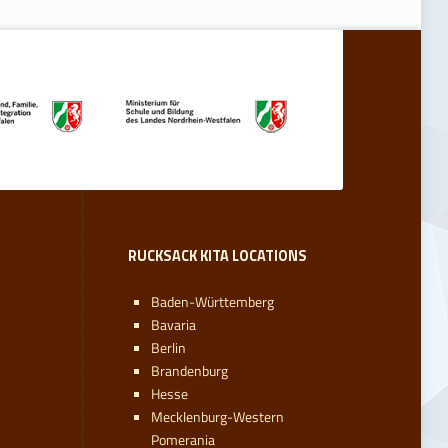
RUCKSACK KITA LOCATIONS
Baden-Württemberg
Bavaria
Berlin
Brandenburg
Hesse
Mecklenburg-Western
Pomerania