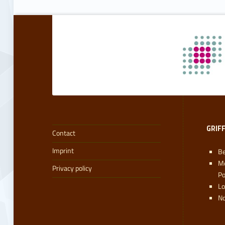
Skip back to main navigation
GRIF
Contact
Imprint
Be
M
Privacy policy
P
L
No