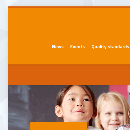
News
Events
Quality standards