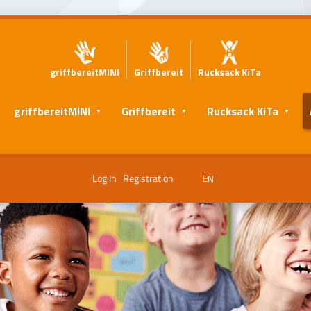
griffbereitMINI
Griffbereit
Rucksack KiTa
griffbereitMINI
Griffbereit
Rucksack KiTa
Log In
Registration
EN