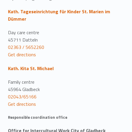
Kath. Tageseinrichtung für Kinder St. Marien im
Dümmer
Day care centre
45711 Datteln
02363 / 5652260
Get directions
Kath. Kita St. Michael
Family centre
45964 Gladbeck
02043/65166
Get directions
Responsible coordination office
Office for Intercultural Work City of Gladbeck