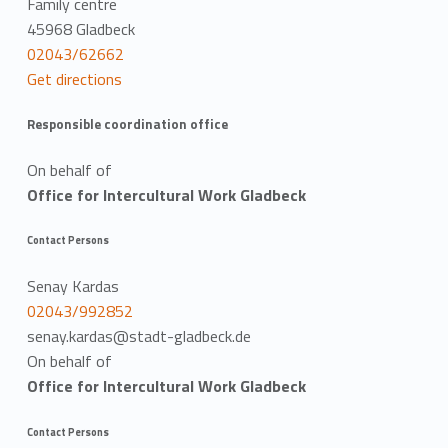
Family centre
45968 Gladbeck
02043/62662
Get directions
Responsible coordination office
On behalf of
Office for Intercultural Work Gladbeck
Contact Persons
Senay Kardas
02043/992852
senay.kardas@stadt-gladbeck.de
On behalf of
Office for Intercultural Work Gladbeck
Contact Persons