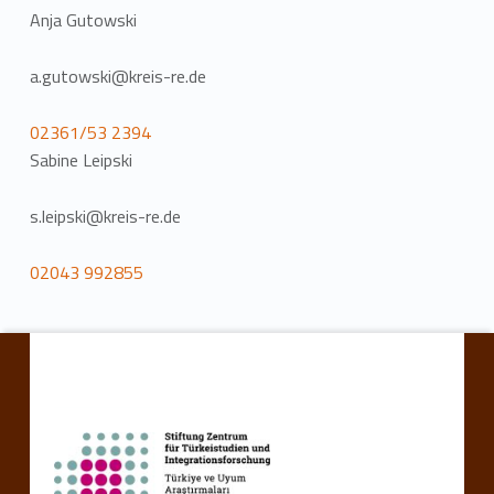
Anja Gutowski
a.gutowski@kreis-re.de
02361/53 2394
Sabine Leipski
s.leipski@kreis-re.de
02043 992855
Skip back to main navigation