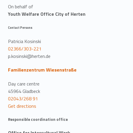
On behalf of
Youth Welfare Office City of Herten
Contact Persons
Patricia Kosinski
02366/303-221
p.kosinski@herten.de
Familienzentrum Wiesenstraße
Day care centre
45964 Gladbeck
02043/268 91
Get directions
Responsible coordination office
Office for Intercultural Work