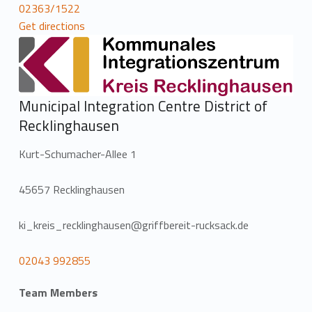
02363/1522
Get directions
Municipal Integration Centre District of
Recklinghausen
Kurt-Schumacher-Allee 1
45657 Recklinghausen
ki_kreis_recklinghausen@griffbereit-rucksack.de
02043 992855
Team Members