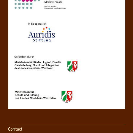
Contact