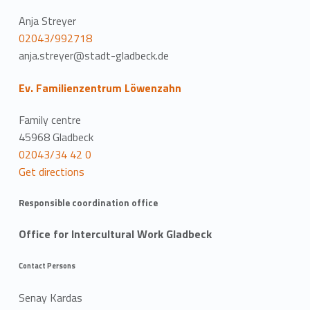
Anja Streyer
02043/992718
anja.streyer@stadt-gladbeck.de
Ev. Familienzentrum Löwenzahn
Family centre
45968 Gladbeck
02043/34 42 0
Get directions
Responsible coordination office
Office for Intercultural Work Gladbeck
Contact Persons
Senay Kardas