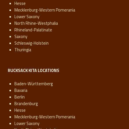
Hesse
Mecklenburg-Western Pomerania
Lower Saxony
North Rhine-Westphalia
Rhineland-Palatinate
Saxony
Schleswig-Holstein
Thuringia
RUCKSACK KITA LOCATIONS
Baden-Württemberg
Bavaria
Berlin
Brandenburg
Hesse
Mecklenburg-Western Pomerania
Lower Saxony