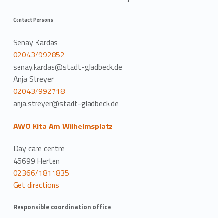
Contact Persons
Senay Kardas
02043/992852
senay.kardas@stadt-gladbeck.de
Anja Streyer
02043/992718
anja.streyer@stadt-gladbeck.de
AWO Kita Am Wilhelmsplatz
Day care centre
45699 Herten
02366/1811835
Get directions
Responsible coordination office