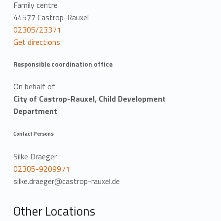
a
Family centre
44577 Castrop-Rauxel
t
02305/23371
Get directions
i
o
Responsible coordination office
n
On behalf of
City of Castrop-Rauxel, Child Development
Department
Contact Persons
Silke Draeger
02305-9209971
silke.draeger@castrop-rauxel.de
Other Locations