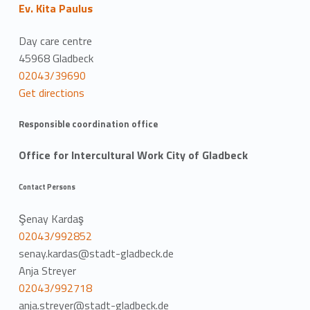
Ev. Kita Paulus
Day care centre
45968 Gladbeck
02043/39690
Get directions
Responsible coordination office
Office for Intercultural Work City of Gladbeck
Contact Persons
Şenay Kardaş
02043/992852
senay.kardas@stadt-gladbeck.de
Anja Streyer
02043/992718
anja.streyer@stadt-gladbeck.de