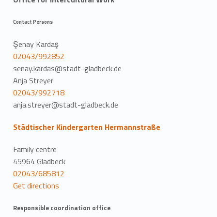
Contact Persons
Şenay Kardaş
02043/992852
senay.kardas@stadt-gladbeck.de
Anja Streyer
02043/992718
anja.streyer@stadt-gladbeck.de
Städtischer Kindergarten Hermannstraße
Family centre
45964 Gladbeck
02043/685812
Get directions
Responsible coordination office