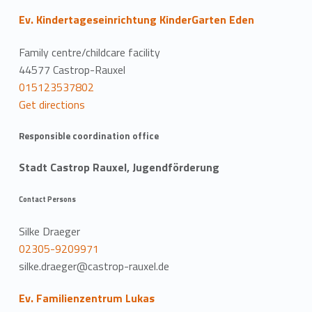
Ev. Kindertageseinrichtung KinderGarten Eden
Family centre/childcare facility
44577 Castrop-Rauxel
015123537802
Get directions
Responsible coordination office
Stadt Castrop Rauxel, Jugendförderung
Contact Persons
Silke Draeger
02305-9209971
silke.draeger@castrop-rauxel.de
Ev. Familienzentrum Lukas