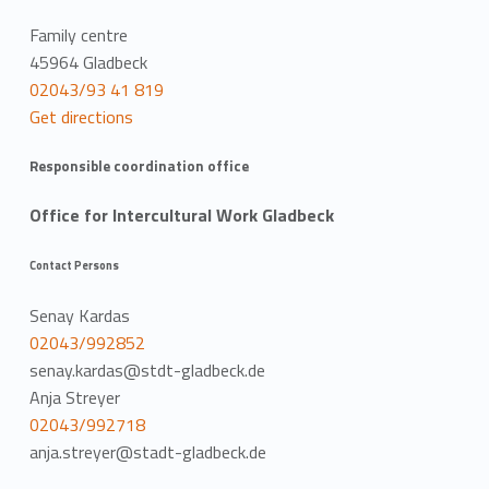
Family centre
45964 Gladbeck
02043/93 41 819
Get directions
Responsible coordination office
Office for Intercultural Work Gladbeck
Contact Persons
Senay Kardas
02043/992852
senay.kardas@stdt-gladbeck.de
Anja Streyer
02043/992718
anja.streyer@stadt-gladbeck.de