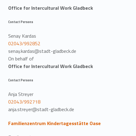
Office for Intercultural Work Gladbeck
Contact Persons
Senay Kardas
02043/992852
senay.kardas@stadt-gladbeck.de
On behalf of
Office for Intercultural Work Gladbeck
Contact Persons
Anja Streyer
02043/992718
anja.streyer@stadt-gladbeck.de
Familienzentrum Kindertagesstätte Oase