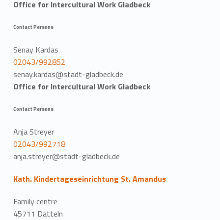
Office for Intercultural Work Gladbeck
Contact Persons
Senay Kardas
02043/992852
senay.kardas@stadt-gladbeck.de
Office for Intercultural Work Gladbeck
Contact Persons
Anja Streyer
02043/992718
anja.streyer@stadt-gladbeck.de
Kath. Kindertageseinrichtung St. Amandus
Family centre
45711 Datteln