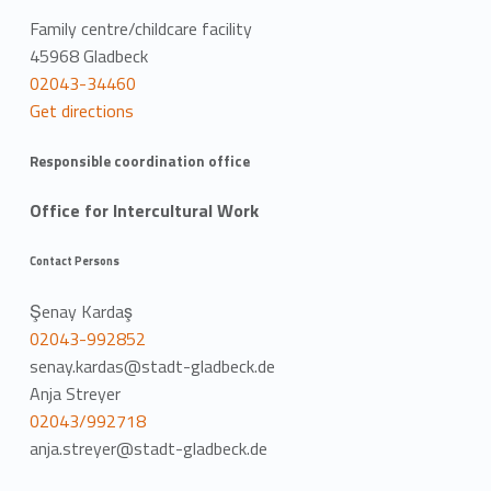
Family centre/childcare facility
45968 Gladbeck
02043-34460
Get directions
Responsible coordination office
Office for Intercultural Work
Contact Persons
Şenay Kardaş
02043-992852
senay.kardas@stadt-gladbeck.de
Anja Streyer
02043/992718
anja.streyer@stadt-gladbeck.de