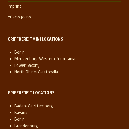
Imprint
Privacy policy
GRIFFBEREITMINI LOCATIONS
Berlin
Mecklenburg-Western Pomerania
Lower Saxony
North Rhine-Westphalia
GRIFFBEREIT LOCATIONS
Baden-Württemberg
Bavaria
Berlin
Brandenburg