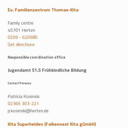
Ev. Familienzentrum Thomas-Kita
Family centre
45701 Herten
0209 - 620985
Get directions
Responsible coordination office
Jugendamt 51.5 Frühkindliche Bildung
Contact Persons
Patricia Kosinski
02366 303-221
p.kosinski@herten.de
Kita Superhelden (Falkennest Kita gGmbH)