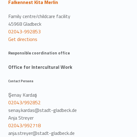
Falkennest Kita Merlin
Family centre/childcare facility
45968 Gladbeck
02043-992853
Get directions
Responsible coordination office
Office for Intercultural Work
Contact Persons
Şenay Kardaş
02043/992852
senay.kardas@stadt-gladbeck.de
Anja Streyer
02043/992718
anja.streyer@stadt-gladbeck.de