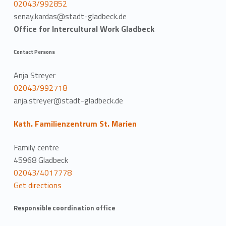
02043/992852
senay.kardas@stadt-gladbeck.de
Office for Intercultural Work Gladbeck
Contact Persons
Anja Streyer
02043/992718
anja.streyer@stadt-gladbeck.de
Kath. Familienzentrum St. Marien
Family centre
45968 Gladbeck
02043/4017778
Get directions
Responsible coordination office