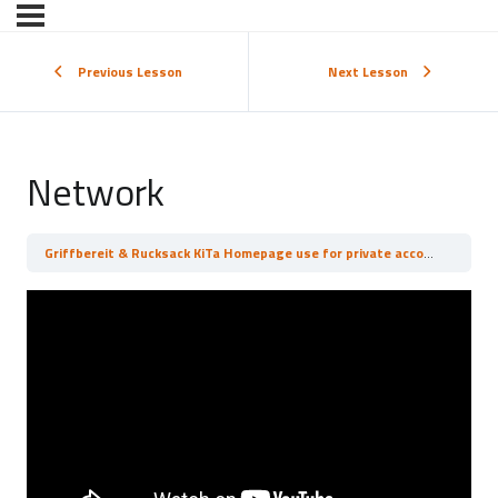
Previous Lesson
Next Lesson
Network
Griffbereit & Rucksack KiTa Homepage use for private accounts
Net