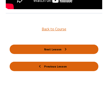
Back to Course
Next Lesson
Previous Lesson