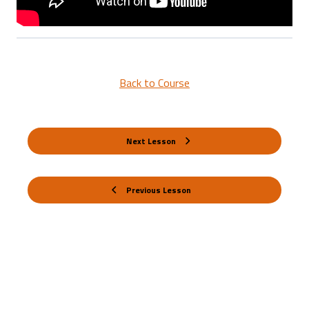
Back to Course
Next Lesson
Previous Lesson