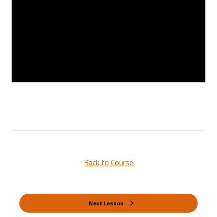
Back to Course
Next Lesson