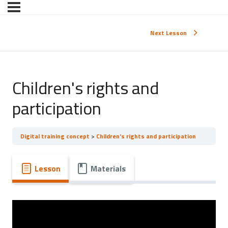
Next Lesson
Children's rights and
participation
Digital training concept
Children's rights and participation
Lesson
Materials