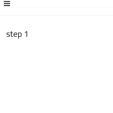
step 1